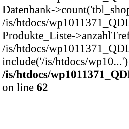
Datenbank->count('tbl_shop_
/is/htdocs/wp1011371_QDL
Produkte_Liste->anzahlTref
/is/htdocs/wp1011371_QD
include('/is/htdocs/wp10...
/is/htdocs/wp1011371_QD
on line
62