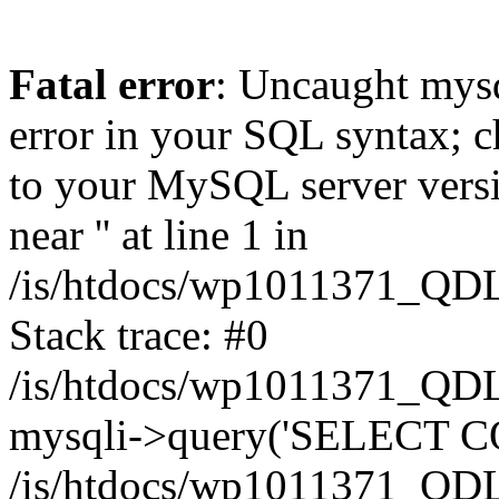
Fatal error
: Uncaught mysq
error in your SQL syntax; c
to your MySQL server versio
near '' at line 1 in
/is/htdocs/wp1011371_QDL
Stack trace: #0
/is/htdocs/wp1011371_QDL
mysqli->query('SELECT CO
/is/htdocs/wp1011371_QDL2