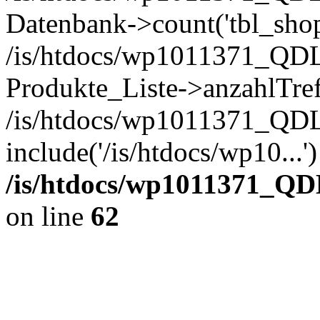
Datenbank->count('tbl_shop_
/is/htdocs/wp1011371_QDL
Produkte_Liste->anzahlTref
/is/htdocs/wp1011371_QD
include('/is/htdocs/wp10...
/is/htdocs/wp1011371_QD
on line
62