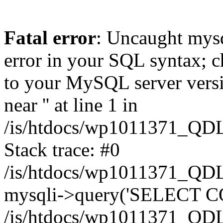
Fatal error
: Uncaught mysq
error in your SQL syntax; c
to your MySQL server versio
near '' at line 1 in
/is/htdocs/wp1011371_QDL
Stack trace: #0
/is/htdocs/wp1011371_QDL
mysqli->query('SELECT CO
/is/htdocs/wp1011371_QDL2