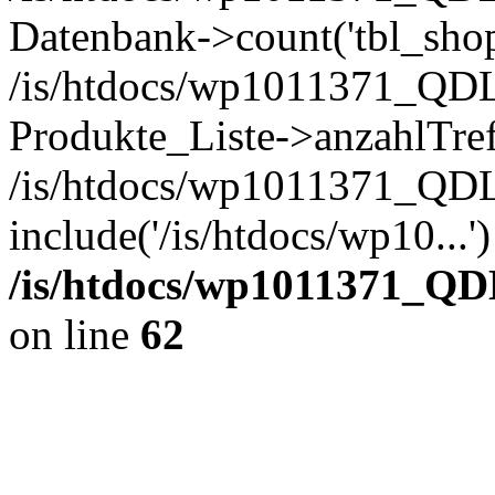
Datenbank->count('tbl_shop_
/is/htdocs/wp1011371_QDL
Produkte_Liste->anzahlTref
/is/htdocs/wp1011371_QD
include('/is/htdocs/wp10...
/is/htdocs/wp1011371_QD
on line
62