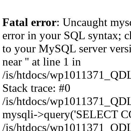
Fatal error
: Uncaught mysq
error in your SQL syntax; c
to your MySQL server versio
near '' at line 1 in
/is/htdocs/wp1011371_QDL
Stack trace: #0
/is/htdocs/wp1011371_QDL
mysqli->query('SELECT CO
/is/htdocs/wp1011371_QDL2