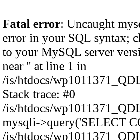
Fatal error
: Uncaught mysq
error in your SQL syntax; c
to your MySQL server versio
near '' at line 1 in
/is/htdocs/wp1011371_QDL
Stack trace: #0
/is/htdocs/wp1011371_QDL
mysqli->query('SELECT CO
/is/htdocs/wp1011371_QDL2