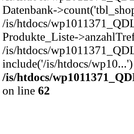
Datenbank->count('tbl_shop_
/is/htdocs/wp1011371_QDL
Produkte_Liste->anzahlTref
/is/htdocs/wp1011371_QD
include('/is/htdocs/wp10...
/is/htdocs/wp1011371_QD
on line
62