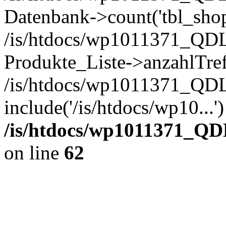
Datenbank->count('tbl_shop_
/is/htdocs/wp1011371_QDL
Produkte_Liste->anzahlTref
/is/htdocs/wp1011371_QD
include('/is/htdocs/wp10...
/is/htdocs/wp1011371_QD
on line
62