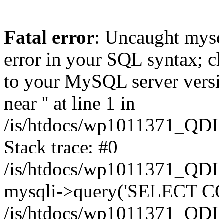
Fatal error
: Uncaught mysq
error in your SQL syntax; c
to your MySQL server versio
near '' at line 1 in
/is/htdocs/wp1011371_QDL
Stack trace: #0
/is/htdocs/wp1011371_QDL
mysqli->query('SELECT CO
/is/htdocs/wp1011371_QDL2