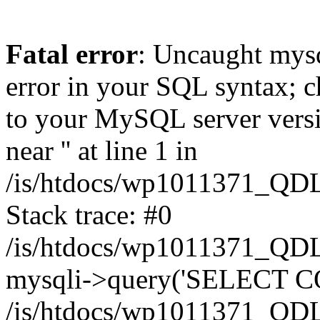
Fatal error
: Uncaught mysq
error in your SQL syntax; c
to your MySQL server versio
near '' at line 1 in
/is/htdocs/wp1011371_QDL
Stack trace: #0
/is/htdocs/wp1011371_QDL
mysqli->query('SELECT CO
/is/htdocs/wp1011371_QDL2