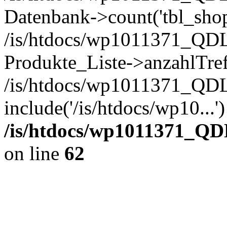
Datenbank->count('tbl_shop_
/is/htdocs/wp1011371_QDL
Produkte_Liste->anzahlTref
/is/htdocs/wp1011371_QD
include('/is/htdocs/wp10...
/is/htdocs/wp1011371_QD
on line
62