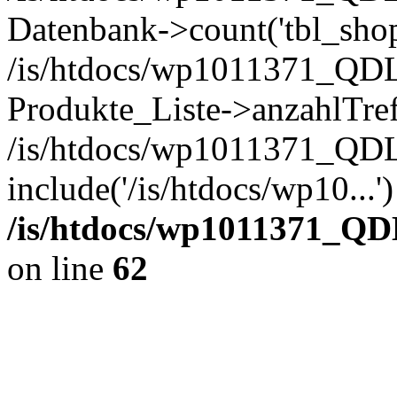
Datenbank->count('tbl_shop_
/is/htdocs/wp1011371_QDL
Produkte_Liste->anzahlTref
/is/htdocs/wp1011371_QD
include('/is/htdocs/wp10...
/is/htdocs/wp1011371_QD
on line
62