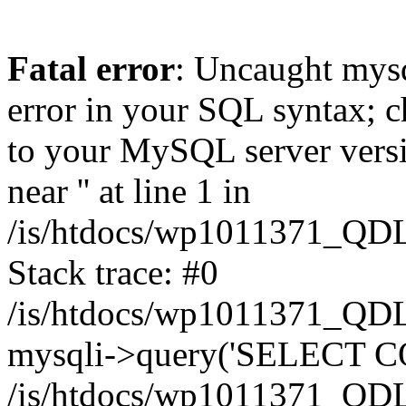
Fatal error
: Uncaught mysq
error in your SQL syntax; c
to your MySQL server versio
near '' at line 1 in
/is/htdocs/wp1011371_QDL
Stack trace: #0
/is/htdocs/wp1011371_QDL
mysqli->query('SELECT CO
/is/htdocs/wp1011371_QDL2