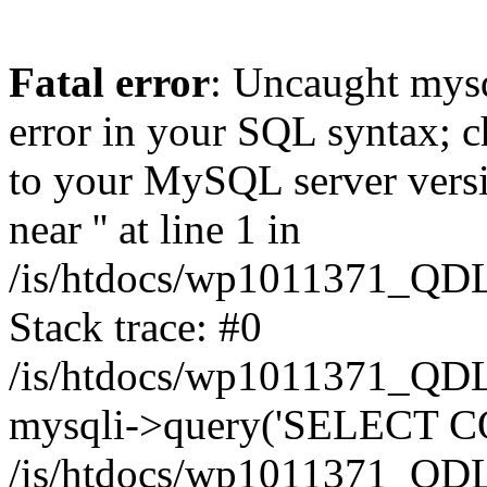
Fatal error
: Uncaught mysq
error in your SQL syntax; c
to your MySQL server versio
near '' at line 1 in
/is/htdocs/wp1011371_QDL
Stack trace: #0
/is/htdocs/wp1011371_QDL
mysqli->query('SELECT CO
/is/htdocs/wp1011371_QDL2