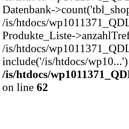
Datenbank->count('tbl_shop_
/is/htdocs/wp1011371_QDL
Produkte_Liste->anzahlTref
/is/htdocs/wp1011371_QD
include('/is/htdocs/wp10...
/is/htdocs/wp1011371_QD
on line
62