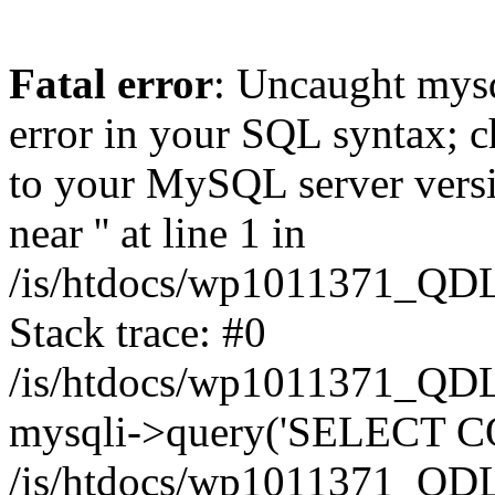
Fatal error
: Uncaught mysq
error in your SQL syntax; c
to your MySQL server versio
near '' at line 1 in
/is/htdocs/wp1011371_QDL
Stack trace: #0
/is/htdocs/wp1011371_QDL
mysqli->query('SELECT CO
/is/htdocs/wp1011371_QDL2