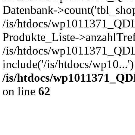
Datenbank->count('tbl_shop_
/is/htdocs/wp1011371_QDL
Produkte_Liste->anzahlTref
/is/htdocs/wp1011371_QD
include('/is/htdocs/wp10...
/is/htdocs/wp1011371_QD
on line
62