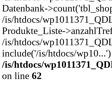
Datenbank->count('tbl_shop_
/is/htdocs/wp1011371_QDL
Produkte_Liste->anzahlTref
/is/htdocs/wp1011371_QD
include('/is/htdocs/wp10...
/is/htdocs/wp1011371_QD
on line
62