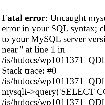
Fatal error
: Uncaught mysq
error in your SQL syntax; c
to your MySQL server versio
near '' at line 1 in
/is/htdocs/wp1011371_QDL
Stack trace: #0
/is/htdocs/wp1011371_QDL
mysqli->query('SELECT CO
/is/htdocs/wp1011371_QDL2