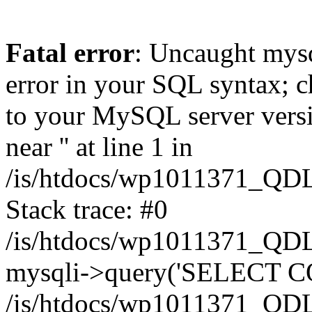
Fatal error
: Uncaught mysq
error in your SQL syntax; c
to your MySQL server versio
near '' at line 1 in
/is/htdocs/wp1011371_QDL
Stack trace: #0
/is/htdocs/wp1011371_QDL
mysqli->query('SELECT CO
/is/htdocs/wp1011371_QDL2