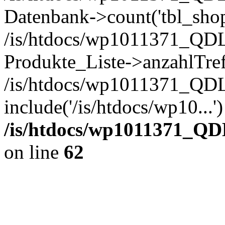
Datenbank->count('tbl_shop_
/is/htdocs/wp1011371_QDL
Produkte_Liste->anzahlTref
/is/htdocs/wp1011371_QD
include('/is/htdocs/wp10...
/is/htdocs/wp1011371_QD
on line
62