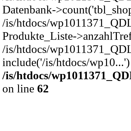
Datenbank->count('tbl_shop_
/is/htdocs/wp1011371_QDL
Produkte_Liste->anzahlTref
/is/htdocs/wp1011371_QD
include('/is/htdocs/wp10...
/is/htdocs/wp1011371_QD
on line
62