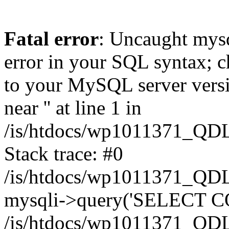
Fatal error
: Uncaught mysq
error in your SQL syntax; c
to your MySQL server versio
near '' at line 1 in
/is/htdocs/wp1011371_QDL
Stack trace: #0
/is/htdocs/wp1011371_QDL
mysqli->query('SELECT CO
/is/htdocs/wp1011371_QDL2