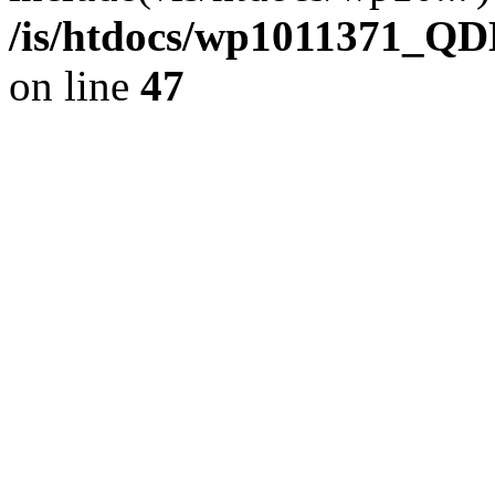
/is/htdocs/wp1011371_QD
on line
47