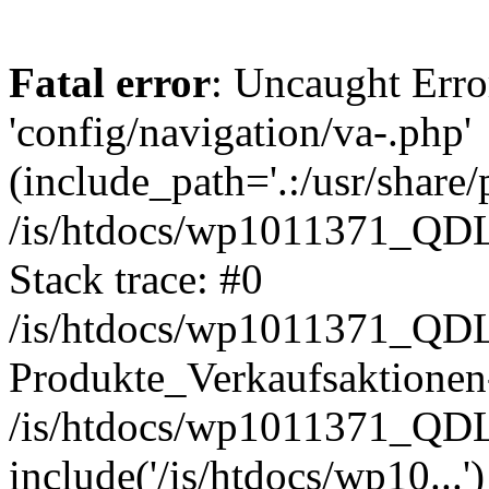
Fatal error
: Uncaught Erro
'config/navigation/va-.php'
(include_path='.:/usr/share/
/is/htdocs/wp1011371_QDL2
Stack trace: #0
/is/htdocs/wp1011371_QDL2
Produkte_Verkaufsaktionen-
/is/htdocs/wp1011371_QD
include('/is/htdocs/wp10...